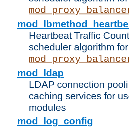
mod_proxy_balance
mod_lbmethod_heartbe
Heartbeat Traffic Coun
scheduler algorithm for
mod_proxy_balance
mod_ldap
LDAP connection pooli
caching services for u
modules
mod_log_config