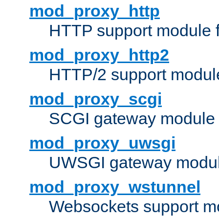
mod_proxy_http
HTTP support module 
mod_proxy_http2
HTTP/2 support modul
mod_proxy_scgi
SCGI gateway module 
mod_proxy_uwsgi
UWSGI gateway modul
mod_proxy_wstunnel
Websockets support mo