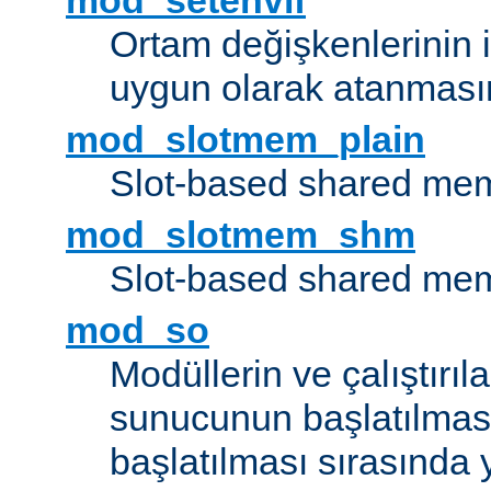
mod_setenvif
Ortam değişkenlerinin i
uygun olarak atanmasın
mod_slotmem_plain
Slot-based shared mem
mod_slotmem_shm
Slot-based shared mem
mod_so
Modüllerin ve çalıştırıl
sunucunun başlatılmas
başlatılması sırasında 