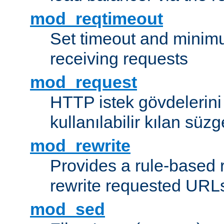
mod_reqtimeout
Set timeout and minimu
receiving requests
mod_request
HTTP istek gövdelerini
kullanılabilir kılan süzg
mod_rewrite
Provides a rule-based r
rewrite requested URLs
mod_sed