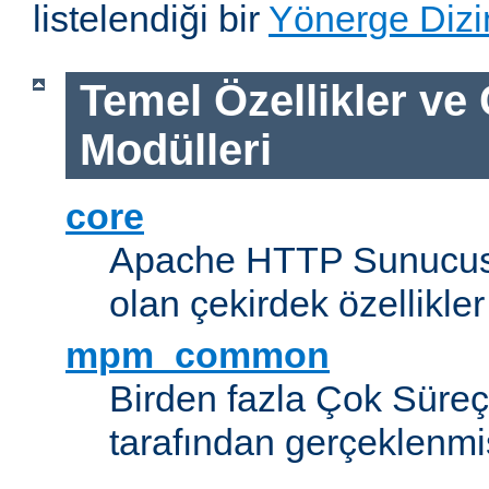
listelendiği bir
Yönerge Dizi
Temel Özellikler ve
Modülleri
core
Apache HTTP Sunucus
olan çekirdek özellikler
mpm_common
Birden fazla Çok Süreç
tarafından gerçeklenmi