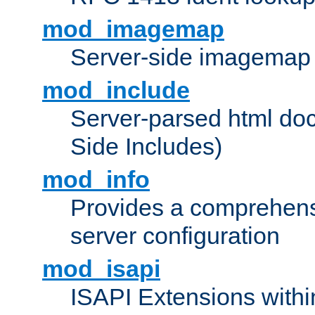
mod_imagemap
Server-side imagemap
mod_include
Server-parsed html do
Side Includes)
mod_info
Provides a comprehens
server configuration
mod_isapi
ISAPI Extensions withi