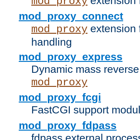
extension 
mod_proxy
mod_proxy_connect
extension 
mod_proxy
handling
mod_proxy_express
Dynamic mass reverse 
mod_proxy
mod_proxy_fcgi
FastCGI support modul
mod_proxy_fdpass
fdpass external proces