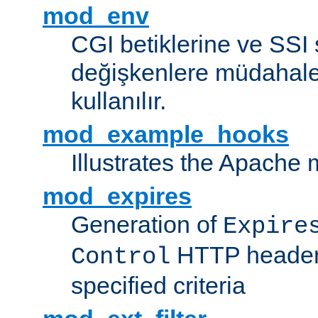
mod_env
CGI betiklerine ve SSI 
değişkenlere müdahale
kullanılır.
mod_example_hooks
Illustrates the Apache
mod_expires
Generation of
Expire
HTTP headers
Control
specified criteria