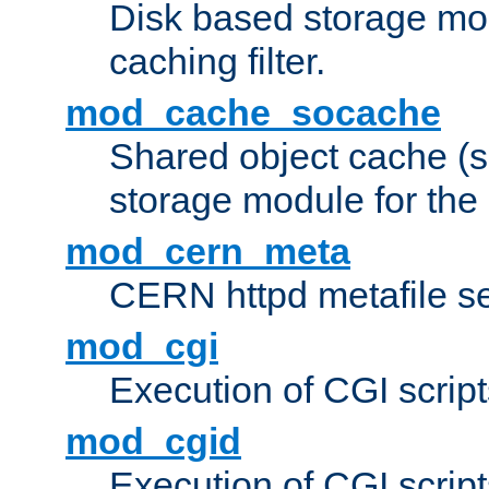
Disk based storage mo
caching filter.
mod_cache_socache
Shared object cache (
storage module for the 
mod_cern_meta
CERN httpd metafile s
mod_cgi
Execution of CGI script
mod_cgid
Execution of CGI script