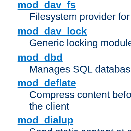
mod_dav_fs
Filesystem provider fo
mod_dav_lock
Generic locking modul
mod_dbd
Manages SQL database
mod_deflate
Compress content before
the client
mod_dialup