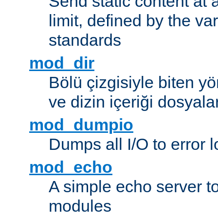
Send static content at 
limit, defined by the v
standards
mod_dir
Bölü çizgisiyle biten y
ve dizin içeriği dosyala
mod_dumpio
Dumps all I/O to error 
mod_echo
A simple echo server to 
modules