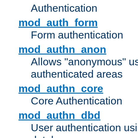
Authentication
mod_auth_form
Form authentication
mod_authn_anon
Allows "anonymous" us
authenticated areas
mod_authn_core
Core Authentication
mod_authn_dbd
User authentication u