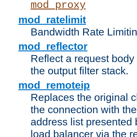
mod_proxy
mod_ratelimit
Bandwidth Rate Limitin
mod_reflector
Reflect a request body
the output filter stack.
mod_remoteip
Replaces the original c
the connection with th
address list presented 
load balancer via the 