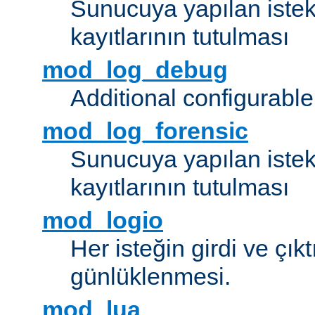
Sunucuya yapılan istek
kayıtlarının tutulması
mod_log_debug
Additional configurabl
mod_log_forensic
Sunucuya yapılan istekl
kayıtlarının tutulması
mod_logio
Her isteğin girdi ve çık
günlüklenmesi.
mod_lua