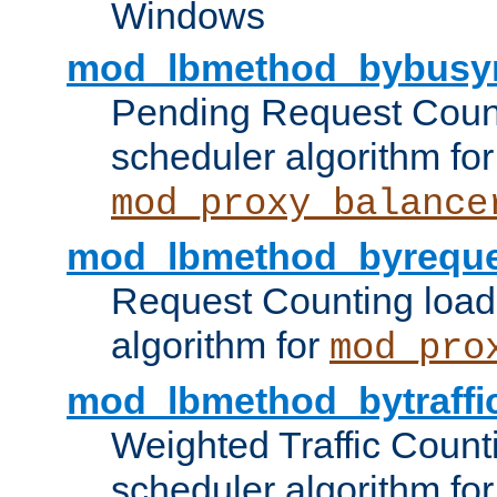
Windows
mod_lbmethod_bybusy
Pending Request Count
scheduler algorithm for
mod_proxy_balance
mod_lbmethod_byreque
Request Counting load
algorithm for
mod_pro
mod_lbmethod_bytraffi
Weighted Traffic Count
scheduler algorithm for