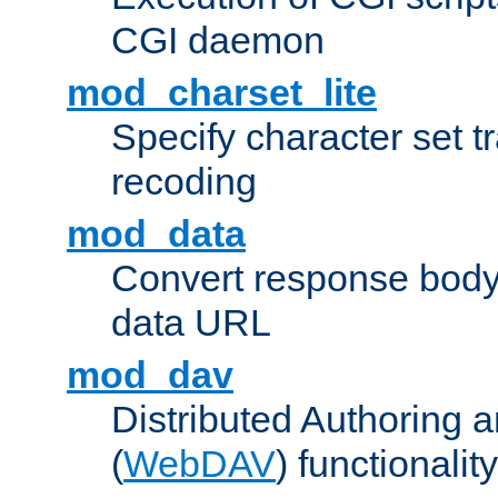
CGI daemon
mod_charset_lite
Specify character set tr
recoding
mod_data
Convert response bod
data URL
mod_dav
Distributed Authoring 
(
WebDAV
) functionality