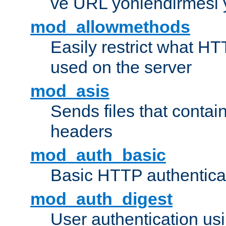
ve URL yönlendirmesi 
mod_allowmethods
Easily restrict what H
used on the server
mod_asis
Sends files that conta
headers
mod_auth_basic
Basic HTTP authentica
mod_auth_digest
User authentication u