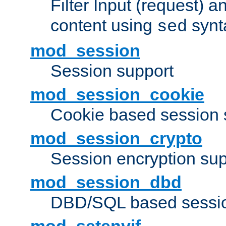
Filter Input (request) 
content using
synt
sed
mod_session
Session support
mod_session_cookie
Cookie based session 
mod_session_crypto
Session encryption sup
mod_session_dbd
DBD/SQL based sessio