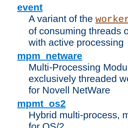
event
A variant of the
worke
of consuming threads o
with active processing
mpm_netware
Multi-Processing Modu
exclusively threaded w
for Novell NetWare
mpmt_os2
Hybrid multi-process,
for OS/2