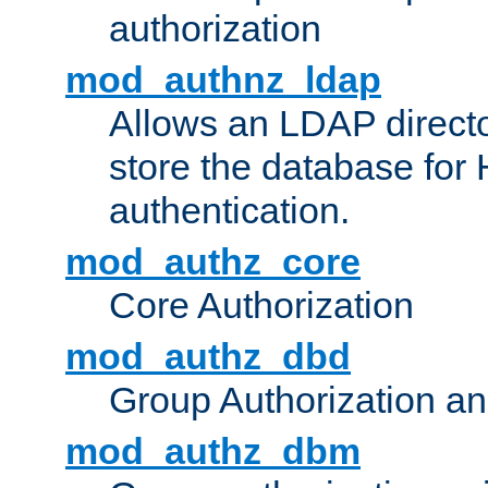
authorization
mod_authnz_ldap
Allows an LDAP directo
store the database for
authentication.
mod_authz_core
Core Authorization
mod_authz_dbd
Group Authorization a
mod_authz_dbm