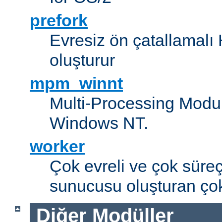
prefork
Evresiz ön çatallamal
oluşturur
mpm_winnt
Multi-Processing Modul
Windows NT.
worker
Çok evreli ve çok süre
sunucusu oluşturan çok
Diğer Modüller