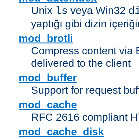
Unix
veya Win32
ls
d
yaptığı gibi dizin içeriğin
mod_brotli
Compress content via Bro
delivered to the client
mod_buffer
Support for request buf
mod_cache
RFC 2616 compliant HTT
mod_cache_disk