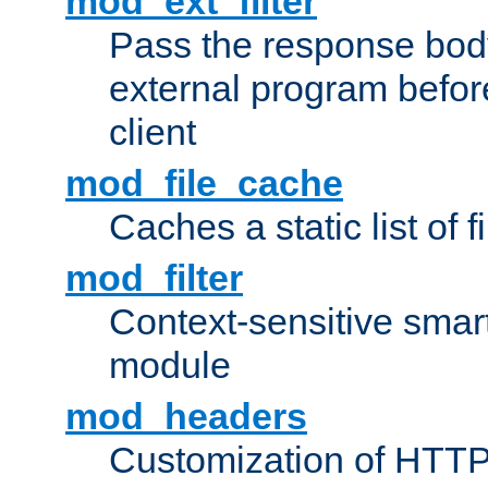
mod_ext_filter
Pass the response bod
external program before
client
mod_file_cache
Caches a static list of 
mod_filter
Context-sensitive smart 
module
mod_headers
Customization of HTTP