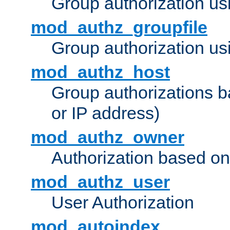
Group authorization us
mod_authz_groupfile
Group authorization usi
mod_authz_host
Group authorizations 
or IP address)
mod_authz_owner
Authorization based on
mod_authz_user
User Authorization
mod_autoindex