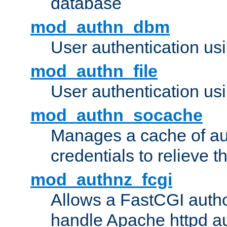
database
mod_authn_dbm
User authentication us
mod_authn_file
User authentication usin
mod_authn_socache
Manages a cache of au
credentials to relieve 
mod_authnz_fcgi
Allows a FastCGI author
handle Apache httpd au