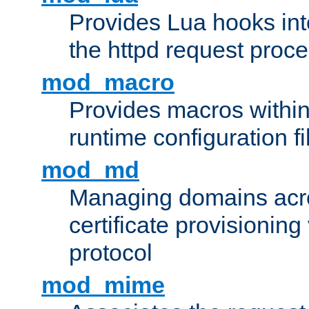
Provides Lua hooks into
the httpd request proc
mod_macro
Provides macros withi
runtime configuration fi
mod_md
Managing domains acros
certificate provisionin
protocol
mod_mime