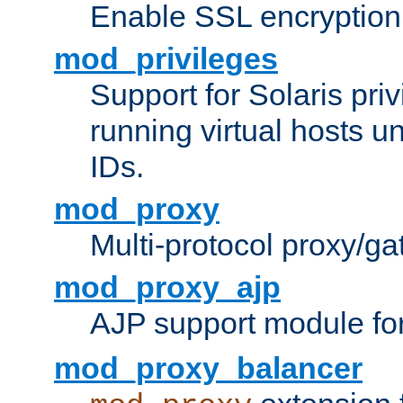
Enable SSL encryption
mod_privileges
Support for Solaris priv
running virtual hosts un
IDs.
mod_proxy
Multi-protocol proxy/g
mod_proxy_ajp
AJP support module fo
mod_proxy_balancer