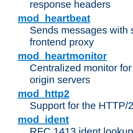
response headers
mod_heartbeat
Sends messages with s
frontend proxy
mod_heartmonitor
Centralized monitor fo
origin servers
mod_http2
Support for the HTTP/2
mod_ident
RFC 1413 ident looku