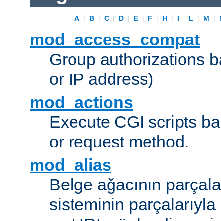
A
|
B
|
C
|
D
|
E
|
F
|
H
|
I
|
L
|
M
|
mod_access_compat
Group authorizations 
or IP address)
mod_actions
Execute CGI scripts b
or request method.
mod_alias
Belge ağacının parçala
sisteminin parçalarıyla