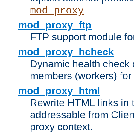
mod_proxy
mod_proxy_ftp
FTP support module fo
mod_proxy_hcheck
Dynamic health check 
members (workers) for
mod_proxy_html
Rewrite HTML links in 
addressable from Clien
proxy context.