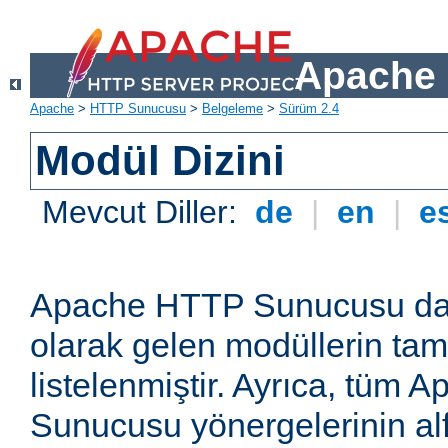
Apache 
Apache
>
HTTP Sunucusu
>
Belgeleme
>
Sürüm 2.4
Modül Dizini
Mevcut Diller:
de
|
en
|
e
Apache HTTP Sunucusu dağ
olarak gelen modüllerin ta
listelenmiştir. Ayrıca, tüm
Sunucusu yönergelerinin alf