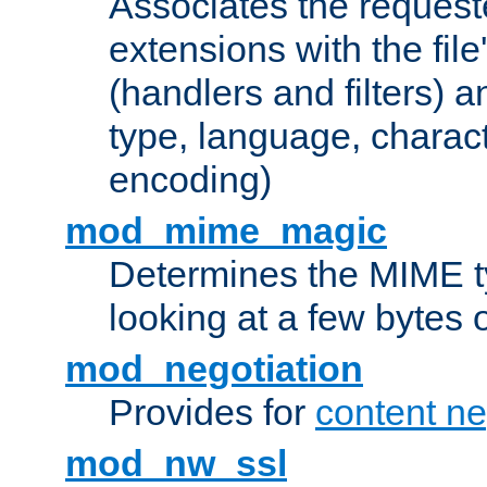
Associates the request
extensions with the file
(handlers and filters) 
type, language, charac
encoding)
mod_mime_magic
Determines the MIME ty
looking at a few bytes o
mod_negotiation
Provides for
content ne
mod_nw_ssl